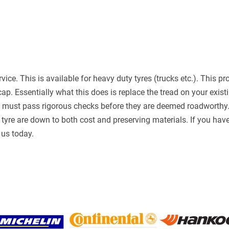
rvice. This is available for heavy duty tyres (trucks etc.). This
cap. Essentially what this does is replace the tread on your exist
d must pass rigorous checks before they are deemed roadworthy. 
tyre are down to both cost and preserving materials. If you have 
l us today.