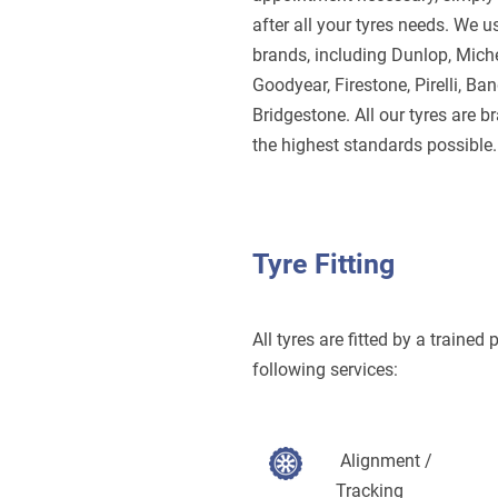
after all your tyres needs.
We us
brands, including Dunlop, Miche
Goodyear, Firestone, Pirelli, Ba
Bridgestone. All our tyres are 
the highest standards possible.
Tyre Fitting
All tyres are fitted by a trained
following services:
Alignment /
Tracking