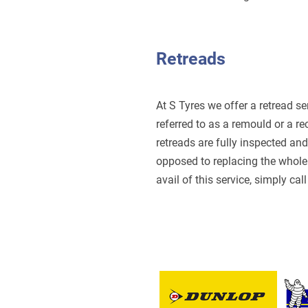
Retreads
At S Tyres we offer a retread se
referred to as a remould or a re
retreads are fully inspected an
opposed to replacing the whole 
avail of this service, simply cal