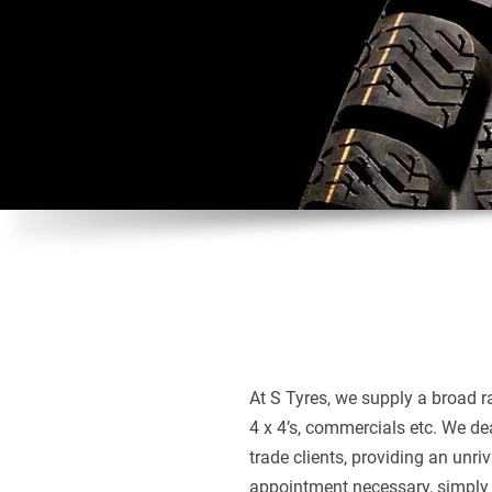
At S Tyres, we supply a broad ra
4 x 4’s, commercials etc. We de
trade clients, providing an unriv
appointment necessary, simply 