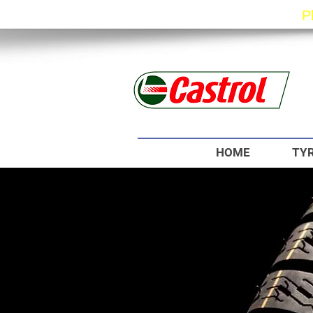
P
HOME
TYR