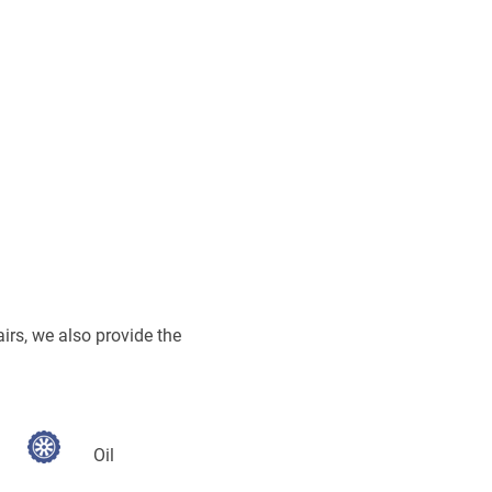
airs, we also provide the
Oil