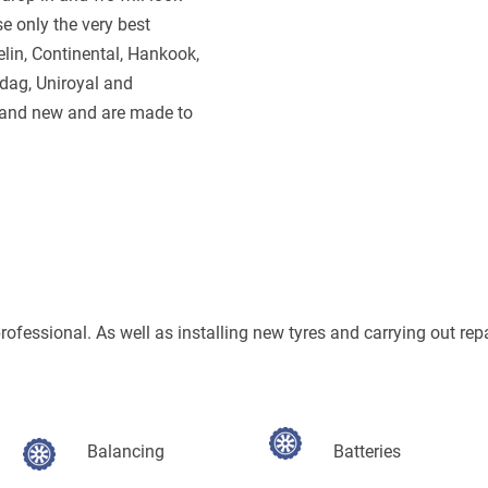
e only the very best
lin, Continental, Hankook,
ndag, Uniroyal and
brand new and are made to
 professional. As well as installing new tyres and carrying out rep
Balancing
Batteries