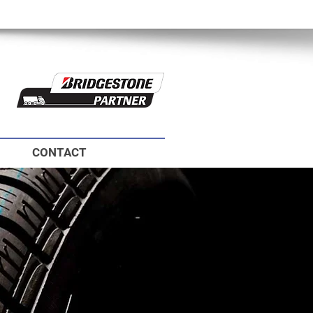
ie
CONTACT