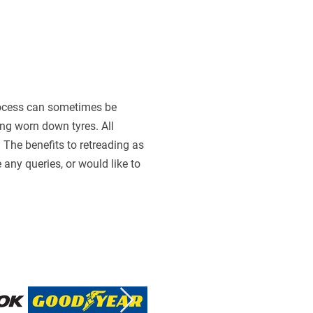
 process can sometimes be
ing worn down tyres. All
The benefits to retreading as
any queries, or would like to