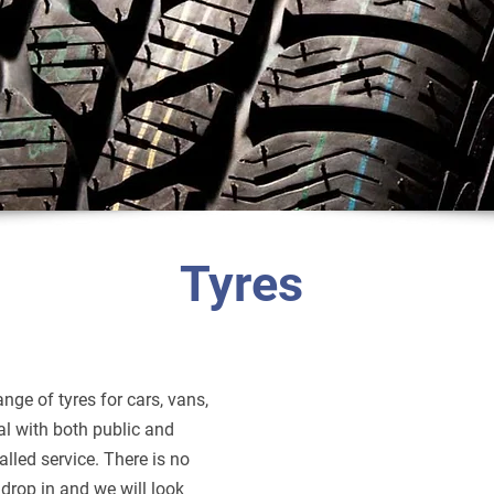
Tyres
nge of tyres for cars, vans,
al with both public and
alled service. There is no
drop in and we will look