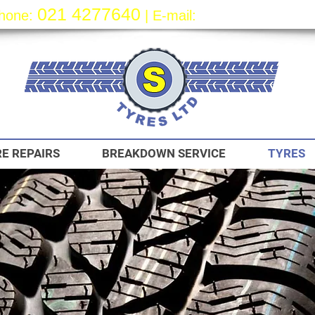
021 4277640
sa
les@styre
s.
hone:
| E-mail:
E REPAIRS
BREAKDOWN SERVICE
TYRES